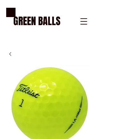
GREE
N BALLS