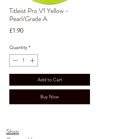
Titleist Pro V1 Yellow -
Pearl/Grade A
Price
£1.90
Quantity
*
Add to Cart
Buy Now
Shop